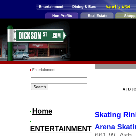
Entertainment
A
|
B
|
Home
Skating Rin
Arena Skati
ENTERTAINMENT
661 W. Ash