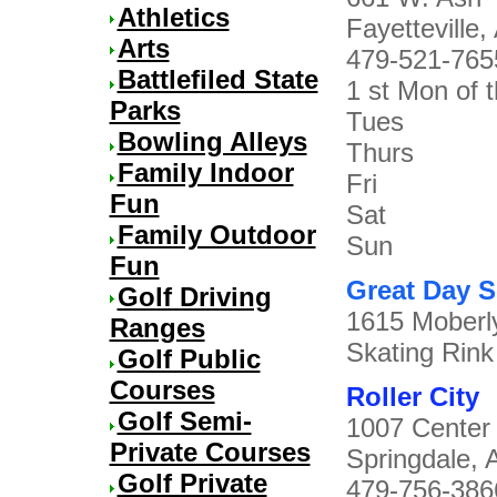
Athletics
Fayetteville,
Arts
479-521-765
Battlefiled State
1 st Mon of 
Parks
Tues 7
Bowling Alleys
Thurs 7
Family Indoor
Fri 7p
Fun
Sat 10a
Family Outdoor
Sun 1p
Fun
Great Day S
Golf Driving
1615 Moberly
Ranges
Skating Rin
Golf Public
Courses
Roller City
Golf Semi-
1007 Center
Private Courses
Springdale, 
Golf Private
479-756-386