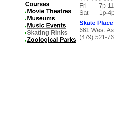
Courses
Fri 7p-1
Movie Theatres
Sat 1p-4p/7
Museums
Skate Place
Music Events
661 West Ash
Skating Rinks
(479) 521-7
Zoological Parks