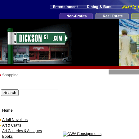
Shopping
Home
Adult Novelties
Art & Crafts
Art Galleries & Antiques
Books