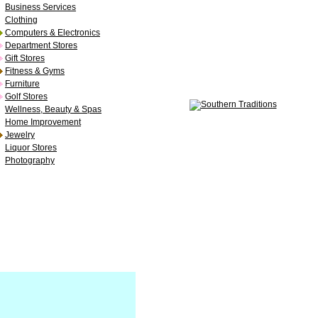
Business Services
Clothing
Computers & Electronics
Department Stores
Gift Stores
Fitness & Gyms
Furniture
Golf Stores
Wellness, Beauty & Spas
Home Improvement
Jewelry
Liquor Stores
Photography