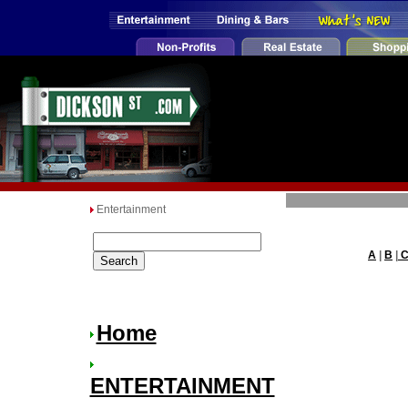
Entertainment
A
|
B
|
Home
ENTERTAINMENT