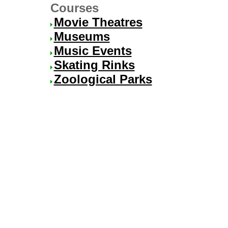
Courses
Movie Theatres
Museums
Music Events
Skating Rinks
Zoological Parks