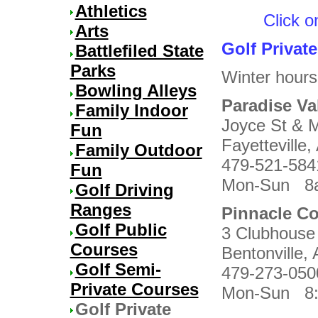
Athletics
Click o
Arts
Golf Privat
Battlefiled State
Parks
Winter hours
Bowling Alleys
Paradise Val
Family Indoor
Joyce St & M
Fun
Fayetteville
Family Outdoor
479-521-584
Fun
Mon-Sun 8a
Golf Driving
Ranges
Pinnacle Co
Golf Public
3 Clubhouse
Courses
Bentonville
Golf Semi-
479-273-050
Private Courses
Mon-Sun 8:
Golf Private