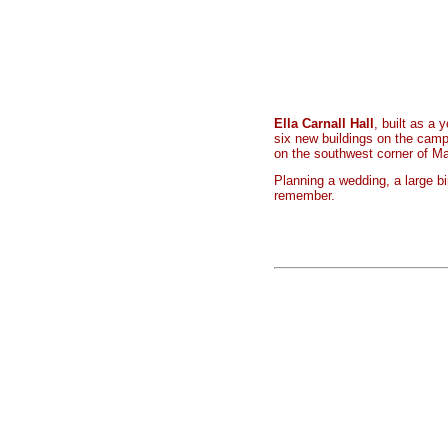
Ella Carnall Hall
, built as a
six new buildings on the camp
on the southwest corner of M
Planning a wedding, a large b
remember.