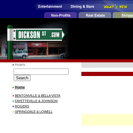
Hotels
Home
BENTONVILLE & BELLA VISTA
FAYETTEVILLE & JOHNSON
ROGERS
SPRINGDALE & LOWELL