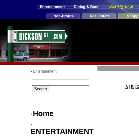
Entertainment
A
|
B
|
Home
ENTERTAINMENT