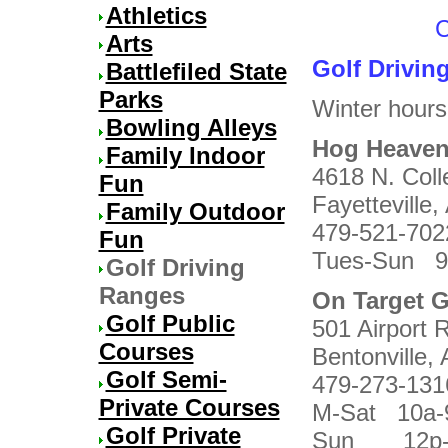
Athletics
C
Arts
Golf Drivin
Battlefiled State
Parks
Winter hours
Bowling Alleys
Hog Heaven
Family Indoor
4618 N. Coll
Fun
Fayetteville,
Family Outdoor
479-521-702
Fun
Tues-Sun 9
Golf Driving
Ranges
On Target G
Golf Public
501 Airport 
Courses
Bentonville,
Golf Semi-
479-273-131
Private Courses
M-Sat 10a-
Golf Private
Sun 12p-