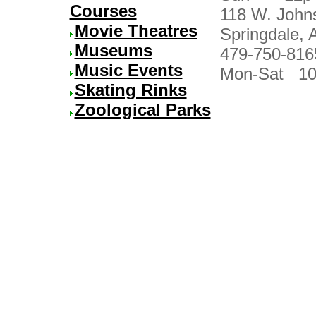
Courses
118 W. John
Movie Theatres
Springdale, 
Museums
479-750-816
Music Events
Mon-Sat 10
Skating Rinks
Zoological Parks