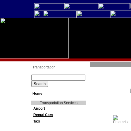
Transportation
Home
Transportation Services
Airport
Rental Cars
Taxi