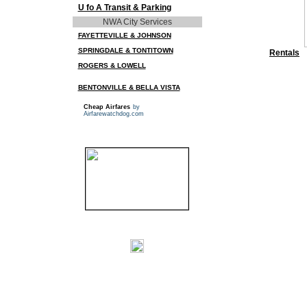
U fo A Transit & Parking
NWA City Services
FAYETTEVILLE & JOHNSON
SPRINGDALE & TONTITOWN
Rentals
ROGERS & LOWELL
BENTONVILLE & BELLA VISTA
Cheap Airfares
by
Airfarewatchdog.com