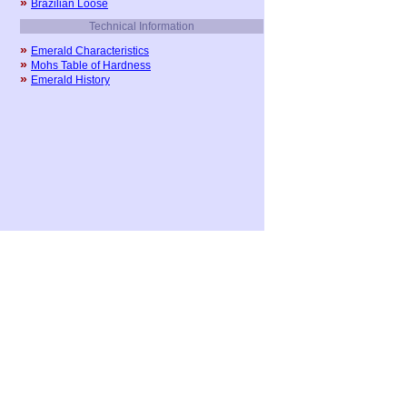
»
Brazilian Loose
Technical Information
»
Emerald Characteristics
»
Mohs Table of Hardness
»
Emerald History