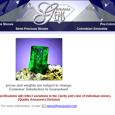
prices and weights are subject to change.
Customer Satisfaction Is Guaranteed.
ifications will reflect variations in the clarity and color of individual stones.
(Quality Assurance Division)
For more information, e-mail:
gems@genesisny.net