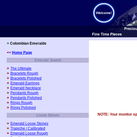
»
Colombian Emeralds
<<
Home Page
Emerald Jewels
»
The Ultimate
»
Bracelets Rough
»
Bracelets Polished
»
Emerald Earrings
»
Emerald Necklace
»
Pendants Rough
»
Pendants Polished
»
Rings Rough
»
Rings Polished
NOTE: Your monitor spec
Loose Stones
»
Emerald Loose Stones
»
Trapiche / Calibrated
»
Emerald Loose Rough