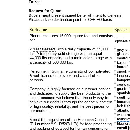
Frozen
Request for Quote:
Buyers must present signed Letter of Intent to Genesis.
Please advise destination point for CFR FO basis.
Suriname
Species
Plant meassures 15,000 square feet and consists
of :
Species 
2
blast freezers
with a daily capacity of 44,000
* grey s
lbs. A temporary cold storage with an equal
* gillback
44,000 lbs capacity and a main cold storage with
* seatrou
a capacity of 500,000 lbs.
* tarpon /
* butterf
Personnel in Suriname consists of 65 motivated
* snook 
& well trained employees and a staff of 7
* lane sn
persons.
* bangam
* sea cau
* grunts 
Company is highly focused on customer service,
* spanis
and dedicated to supply the best products to the
* south a
client, because we believe that the only way to
* baracu
achieve our goals is through the accomplishment
* belt fis
of high quality, reliability, and the best prices to
* atlanti
our markets.
* white m
*
mangro
Meest the regulations of the
European Council
* blue cr
(EU number # SUR/597/117/) for food processing
* cavali 
and packing of seafood for human consumption