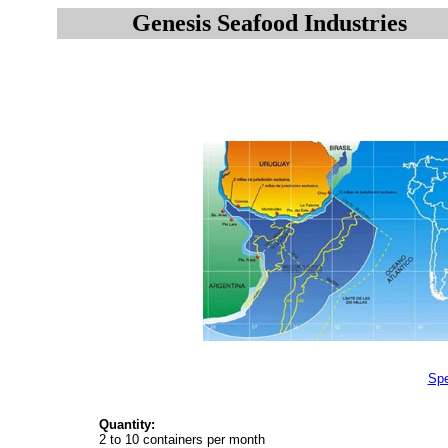
Genesis Seafood Industries
Spe
Quantity:
2 to 10 containers per month