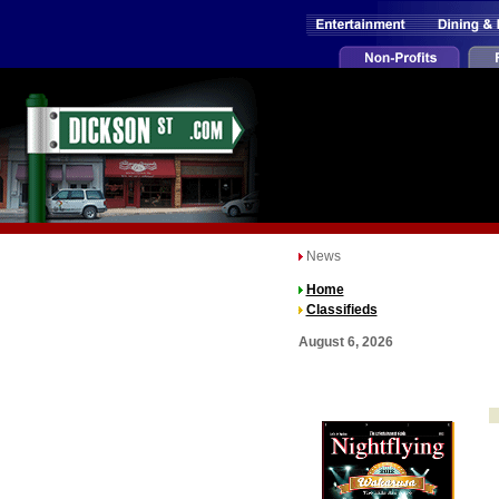
News
Home
Classifieds
August 6, 2026