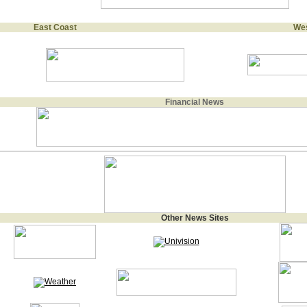
East Coast
Wes
Financial News
Other News Sites