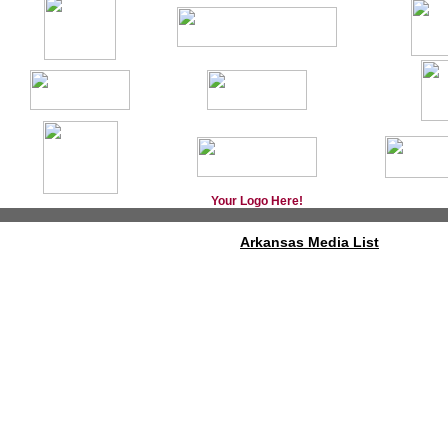
Your Logo Here!
Arkansas Media List