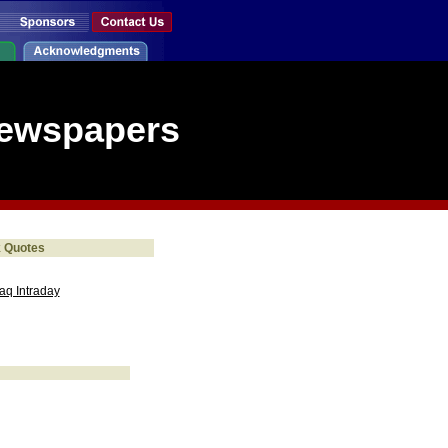
Newspapers
k Quotes