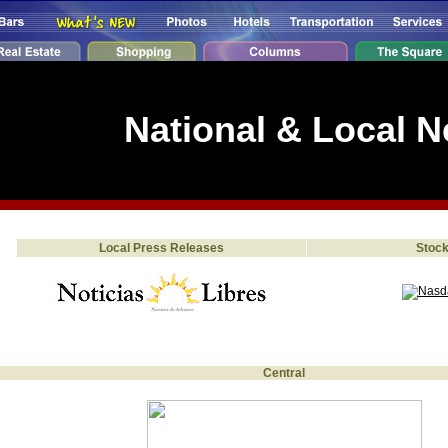
National & Local 
Local Press Releases
Stoc
Central