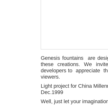
Genesis fountains are desi
these creations. We invite
developers to appreciate the
viewers.
Light project for China Mill
Dec.1999
Well, just let your imagination