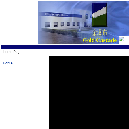
Home Page
Home