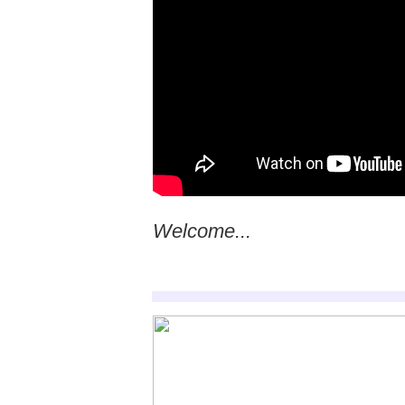
Welcome...