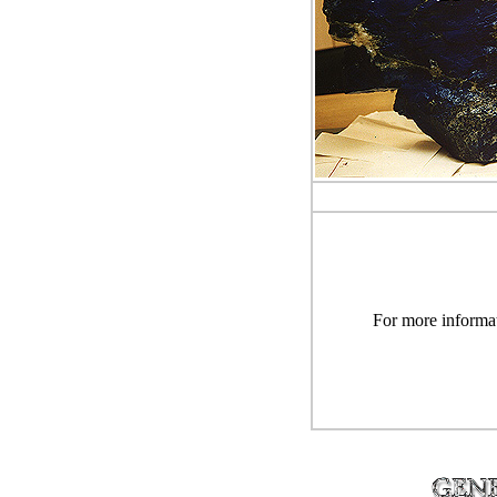
For more informat